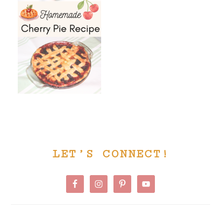
PRIMARY
LET’S CONNECT!
SIDEBAR