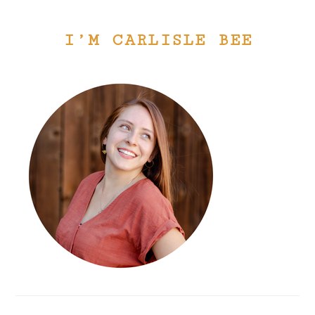
I’M CARLISLE BEE