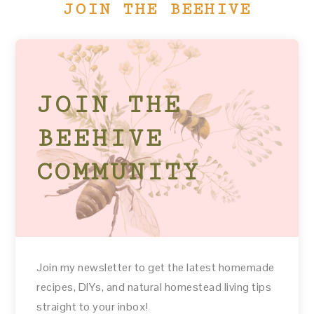
JOIN THE BEEHIVE
JOIN THE
BEEHIVE
COMMUNITY
Join my newsletter to get the latest homemade
recipes, DIYs, and natural homestead living tips
straight to your inbox!