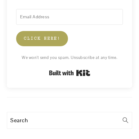
CLICK HERE!
We won't send you spam. Unsubscribe at any time.
Built with Kit
Search