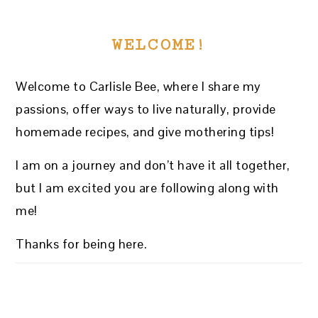
WELCOME!
Welcome to Carlisle Bee, where I share my
passions, offer ways to live naturally, provide
homemade recipes, and give mothering tips!
I am on a journey and don’t have it all together,
but I am excited you are following along with
me!
Thanks for being here.