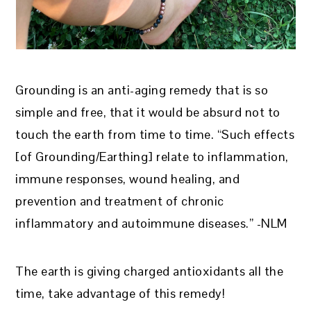
Grounding is an anti-aging remedy that is so
simple and free, that it would be absurd not to
touch the earth from time to time. “Such effects
[of Grounding/Earthing] relate to inflammation,
immune responses, wound healing, and
prevention and treatment of chronic
inflammatory and autoimmune diseases.” -NLM
The earth is giving charged antioxidants all the
time, take advantage of this remedy!