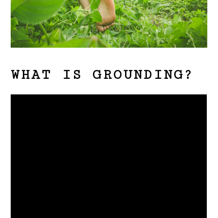
WHAT IS GROUNDING?