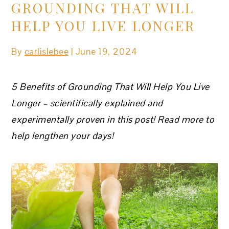
GROUNDING THAT WILL
HELP YOU LIVE LONGER
By
carlislebee
|
June 19, 2024
5 Benefits of Grounding That Will Help You Live
Longer
– scientifically explained and
experimentally proven in this post! Read more to
help lengthen your days!