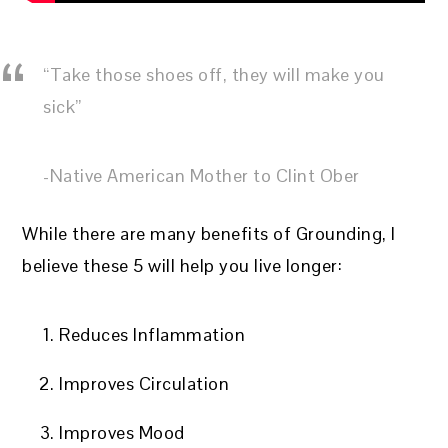
“Take those shoes off, they will make you
sick”
-Native American Mother to Clint Ober
While there are many benefits of Grounding, I
believe these 5 will help you live longer:
Reduces Inflammation
Improves Circulation
Improves Mood