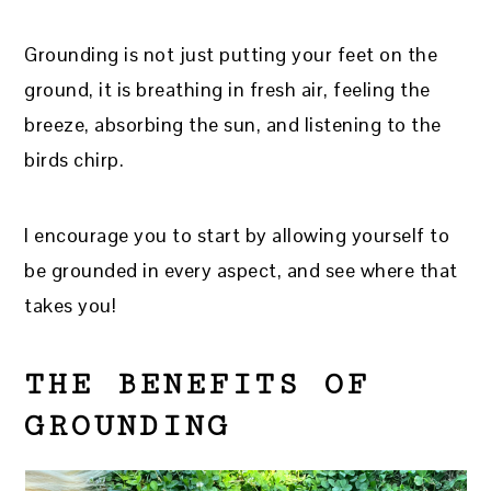
Grounding is not just putting your feet on the
ground, it is breathing in fresh air, feeling the
breeze, absorbing the sun, and listening to the
birds chirp.
I encourage you to start by allowing yourself to
be grounded in every aspect, and see where that
takes you!
THE BENEFITS OF
GROUNDING