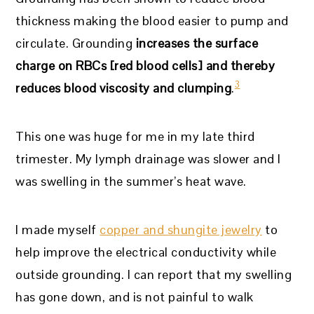
thickness making the blood easier to pump and
circulate. Grounding
increases the surface
charge on RBCs [red blood cells] and thereby
3
reduces blood viscosity and clumping
.
This one was huge for me in my late third
trimester. My lymph drainage was slower and I
was swelling in the summer’s heat wave.
I made myself
copper and shungite jewelry
to
help improve the electrical conductivity while
outside grounding. I can report that my swelling
has gone down, and is not painful to walk