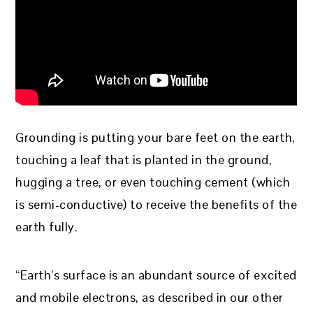
Grounding is putting your bare feet on the earth,
touching a leaf that is planted in the ground,
hugging a tree, or even touching cement (which
is semi-conductive) to receive the benefits of the
earth fully.
“Earth’s surface is an abundant source of excited
and mobile electrons, as described in our other