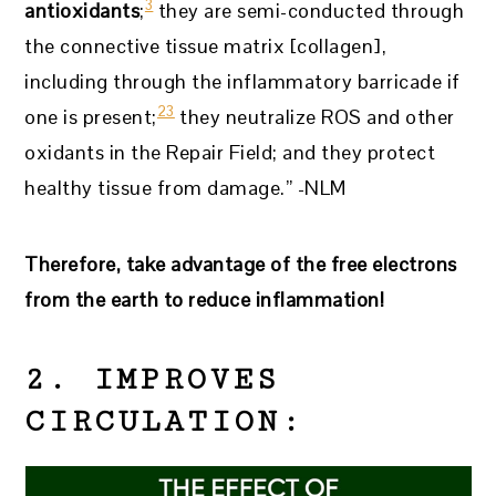
3
antioxidants
;
they are semi-conducted through
the connective tissue matrix [collagen],
including through the inflammatory barricade if
23
one is present;
they neutralize ROS and other
oxidants in the Repair Field; and they protect
healthy tissue from damage.” -NLM
Therefore, take advantage of the free electrons
from the earth to reduce inflammation!
2. IMPROVES
CIRCULATION: