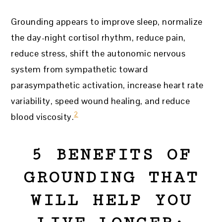
Grounding appears to improve sleep, normalize
the day-night cortisol rhythm, reduce pain,
reduce stress, shift the autonomic nervous
system from sympathetic toward
parasympathetic activation, increase heart rate
variability, speed wound healing, and reduce
2
blood viscosity.
5 BENEFITS OF
GROUNDING THAT
WILL HELP YOU