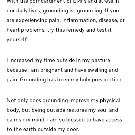
With the bombardment of EMFs and stress in
our daily lives, grounding is…grounding. If you
are experiencing pain, inflammation, disease, or
heart problems, try this remedy and test it
yourself.
I increased my time outside in my pasture
because I am pregnant and have swelling and
pain. Grounding has been my holy prescription.
Not only does grounding improve my physical
body, but being outside restores my soul and
calms my mind. I am so blessed to have access
to the earth outside my door.