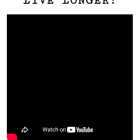
LIVE LONGER: