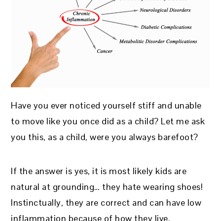
Have you ever noticed yourself stiff and unable
to move like you once did as a child? Let me ask
you this, as a child, were you always barefoot?
If the answer is yes, it is most likely kids are
natural at grounding… they hate wearing shoes!
Instinctually, they are correct and can have low
inflammation because of how they live.