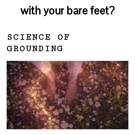
with your bare feet?
SCIENCE OF
GROUNDING