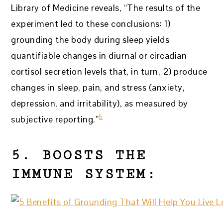
Library of Medicine reveals, “The results of the
experiment led to these conclusions: 1)
grounding the body during sleep yields
quantifiable changes in diurnal or circadian
cortisol secretion levels that, in turn, 2) produce
changes in sleep, pain, and stress (anxiety,
depression, and irritability), as measured by
5
subjective reporting.”
5. BOOSTS THE
IMMUNE SYSTEM: