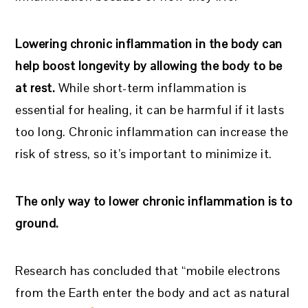
Lowering chronic inflammation in the body can
help boost longevity by allowing the body to be
at rest.
While short-term inflammation is
essential for healing, it can be harmful if it lasts
too long. Chronic inflammation can increase the
risk of stress, so it’s important to minimize it.
The only way to lower chronic inflammation is to
ground.
Research has concluded that “mobile electrons
from the Earth enter the body and act as natural