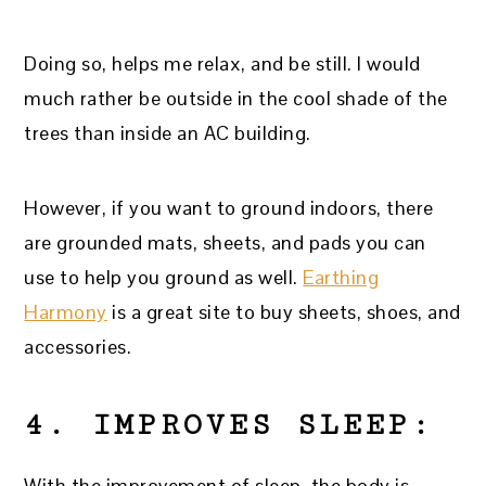
Doing so, helps me relax, and be still. I would
much rather be outside in the cool shade of the
trees than inside an AC building.
However, if you want to ground indoors, there
are grounded mats, sheets, and pads you can
use to help you ground as well.
Earthing
Harmony
is a great site to buy sheets, shoes, and
accessories.
4. IMPROVES SLEEP:
With the improvement of sleep, the body is