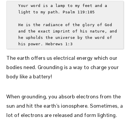
Your word is a lamp to my feet and a 
light to my path. Psalm 119:105 
He is the radiance of the glory of God 
and the exact imprint of his nature, and 
he upholds the universe by the word of 
his power. Hebrews 1:3 
The earth offers us electrical energy which our
bodies need. Grounding is a way to charge your
body like a battery!
When grounding, you absorb electrons from the
sun and hit the earth’s ionosphere. Sometimes, a
lot of electrons are released and form lighting.