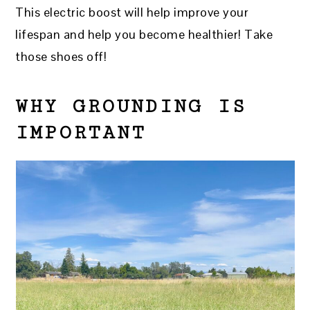
This electric boost will help improve your
lifespan and help you become healthier! Take
those shoes off!
WHY GROUNDING IS
IMPORTANT