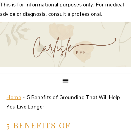
This is for informational purposes only. For medical
advice or diagnosis, consult a professional.
Skip
Skip
Skip
Skip
to
to
to
to
primary
main
primary
footer
navigation
content
sidebar
Home
»
5 Benefits of Grounding That Will Help
You Live Longer
5 BENEFITS OF