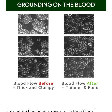
Grounding has been shown to reduce blood