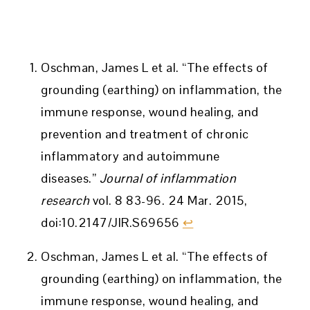
Oschman, James L et al. “The effects of
grounding (earthing) on inflammation, the
immune response, wound healing, and
prevention and treatment of chronic
inflammatory and autoimmune
diseases.”
Journal of inflammation
research
vol. 8 83-96. 24 Mar. 2015,
doi:10.2147/JIR.S69656
↩︎
Oschman, James L et al. “The effects of
grounding (earthing) on inflammation, the
immune response, wound healing, and