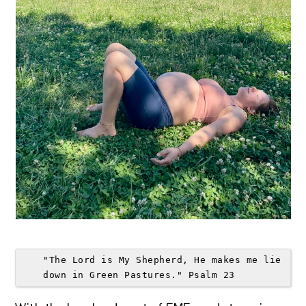
"The Lord is My Shepherd, He makes me lie 
down in Green Pastures." Psalm 23 