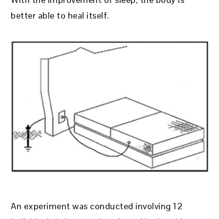
better able to heal itself.
An experiment was conducted involving 12