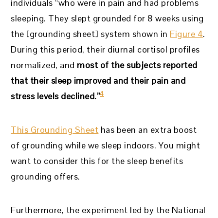
individuals “who were in pain and had problems
sleeping. They slept grounded for 8 weeks using
the [grounding sheet] system shown in
Figure 4
.
During this period, their diurnal cortisol profiles
normalized, and
most of the subjects reported
that their sleep improved and their pain and
4
stress levels declined.”
This Grounding Sheet
has been an extra boost
of grounding while we sleep indoors. You might
want to consider this for the sleep benefits
grounding offers.
Furthermore, the experiment led by the National