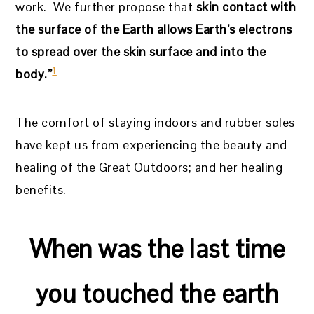
work. We further propose that
skin contact with
the surface of the Earth allows Earth’s electrons
to spread over the skin surface and into the
1
body.”
The comfort of staying indoors and rubber soles
have kept us from experiencing the beauty and
healing of the Great Outdoors; and her healing
benefits.
When was the last time
you touched the earth