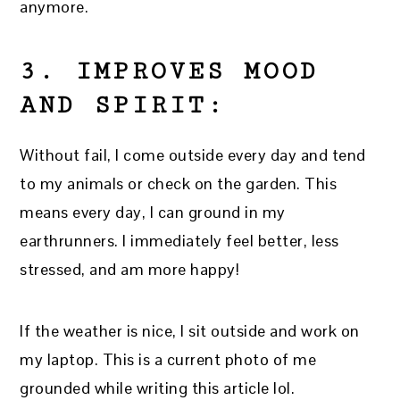
anymore.
3. IMPROVES MOOD
AND SPIRIT:
Without fail, I come outside every day and tend
to my animals or check on the garden. This
means every day, I can ground in my
earthrunners. I immediately feel better, less
stressed, and am more happy!
If the weather is nice, I sit outside and work on
my laptop. This is a current photo of me
grounded while writing this article lol.