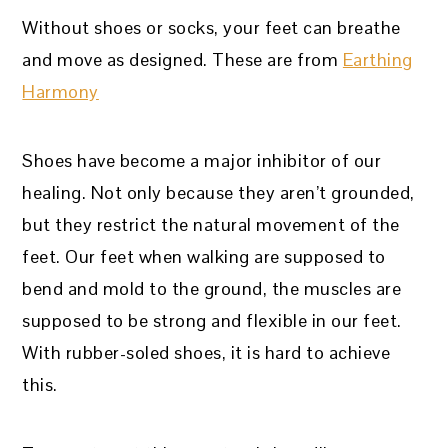
Without shoes or socks, your feet can breathe
and move as designed. These are from
Earthing
Harmony
Shoes have become a major inhibitor of our
healing. Not only because they aren’t grounded,
but they restrict the natural movement of the
feet. Our feet when walking are supposed to
bend and mold to the ground, the muscles are
supposed to be strong and flexible in our feet.
With rubber-soled shoes, it is hard to achieve
this.