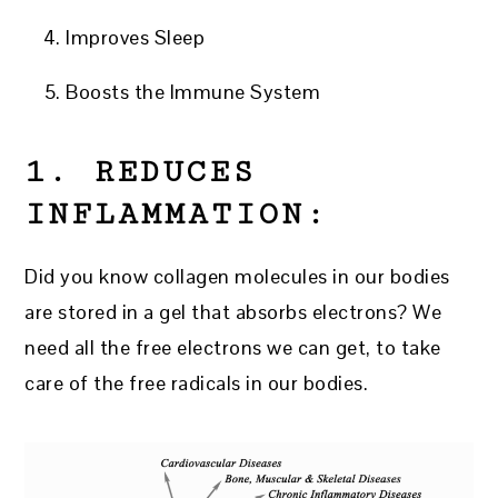
Improves Sleep
Boosts the Immune System
1. REDUCES
INFLAMMATION:
Did you know collagen molecules in our bodies
are stored in a gel that absorbs electrons? We
need all the free electrons we can get, to take
care of the free radicals in our bodies.