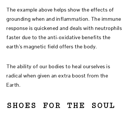
The example above helps show the effects of
grounding when and inflammation. The immune
response is quickened and deals with neutrophils
faster due to the anti-oxidative benefits the
earth’s magnetic field offers the body.
The ability of our bodies to heal ourselves is
radical when given an extra boost from the
Earth.
SHOES FOR THE SOUL