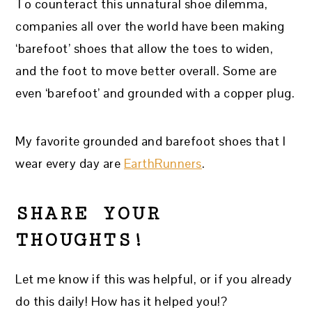
To counteract this unnatural shoe dilemma,
companies all over the world have been making
‘barefoot’ shoes that allow the toes to widen,
and the foot to move better overall. Some are
even ‘barefoot’ and grounded with a copper plug.
My favorite grounded and barefoot shoes that I
wear every day are
EarthRunners
.
SHARE YOUR
THOUGHTS!
Let me know if this was helpful, or if you already
do this daily! How has it helped you!?