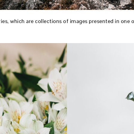
ries, which are collections of images presented in one