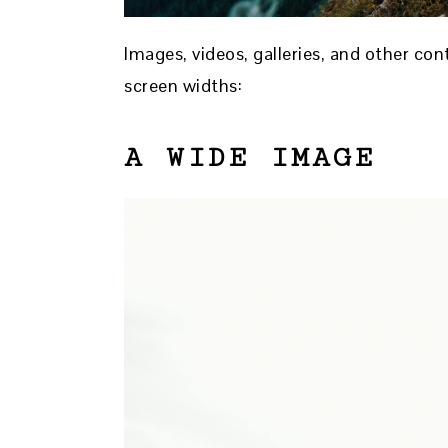
Images, videos, galleries, and other co
screen widths:
A WIDE IMAGE