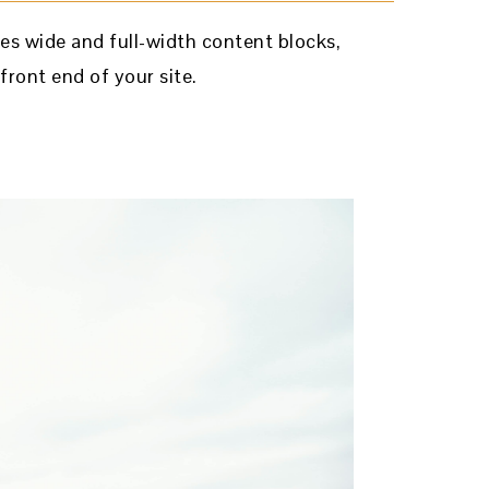
es wide and full-width content blocks,
front end of your site.