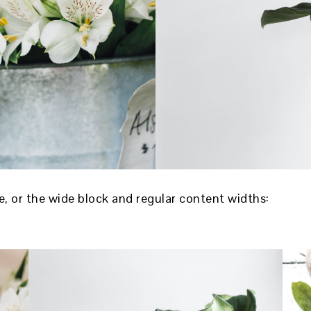
ve, or the wide block and regular content widths: