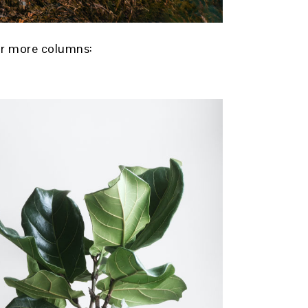
 or more columns: