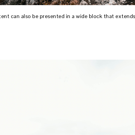
ntent can also be presented in a wide block that exten