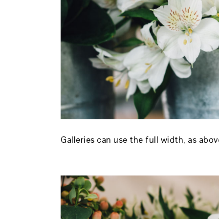
Galleries can use the full width, as abo