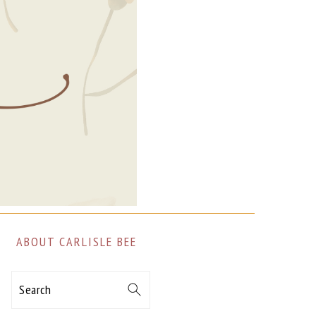
ABOUT CARLISLE BEE
Search