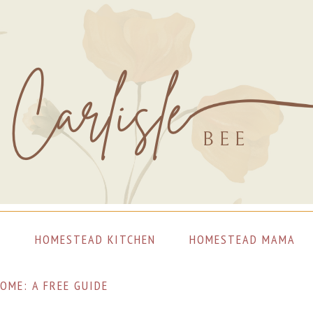
S
HOMESTEAD KITCHEN
HOMESTEAD MAMA
OME: A FREE GUIDE
LET’S CONNECT