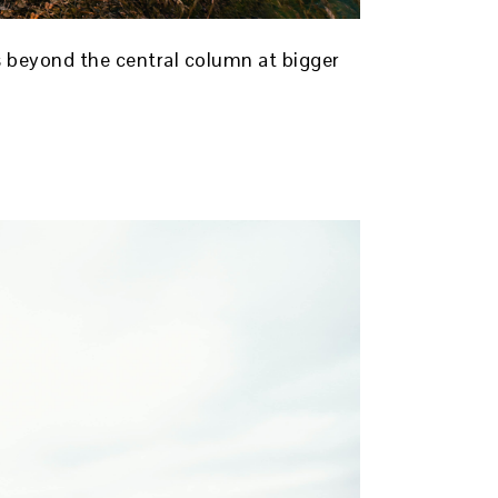
ds beyond the central column at bigger