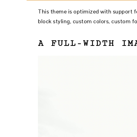
This theme is optimized with support fo
block styling, custom colors, custom fo
A FULL-WIDTH IM