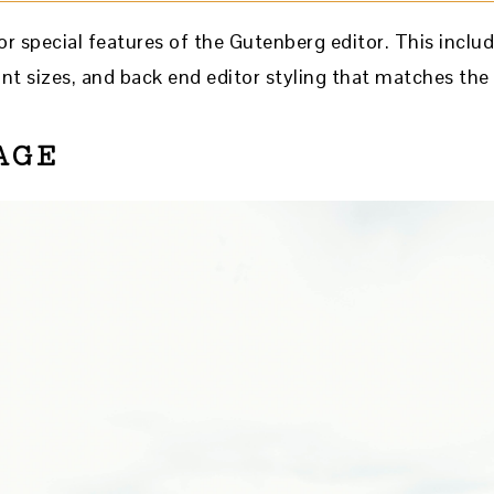
r special features of the Gutenberg editor. This includ
nt sizes, and back end editor styling that matches the 
AGE