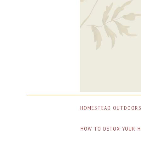
Skip
Skip
Skip
to
to
to
primary
main
footer
navigation
content
HOMESTEAD OUTDOOR
HOW TO DETOX YOUR H