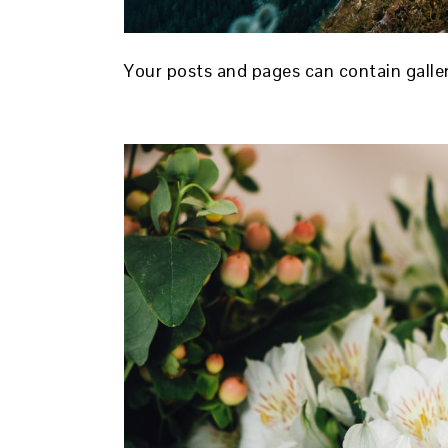
Your posts and pages can contain galle