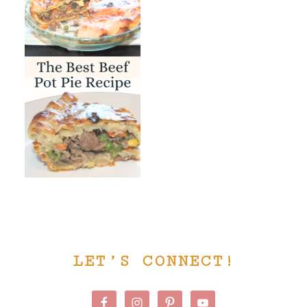
PRIMARY
LET’S CONNECT!
SIDEBAR