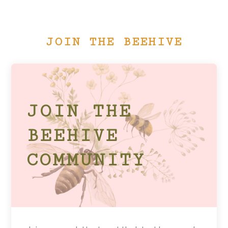
JOIN THE BEEHIVE
JOIN THE
BEEHIVE
COMMUNITY