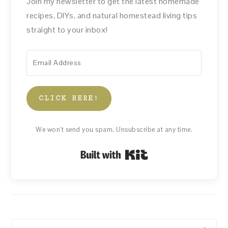
Join my newsletter to get the latest homemade
recipes, DIYs, and natural homestead living tips
straight to your inbox!
CLICK HERE!
We won't send you spam. Unsubscribe at any time.
Built with Kit