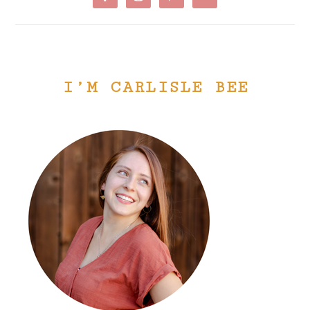
I’M CARLISLE BEE