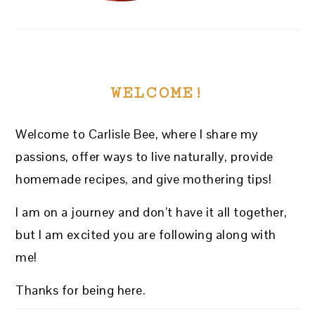
WELCOME!
Welcome to Carlisle Bee, where I share my
passions, offer ways to live naturally, provide
homemade recipes, and give mothering tips!
I am on a journey and don’t have it all together,
but I am excited you are following along with
me!
Thanks for being here.