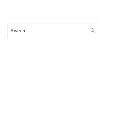
Search