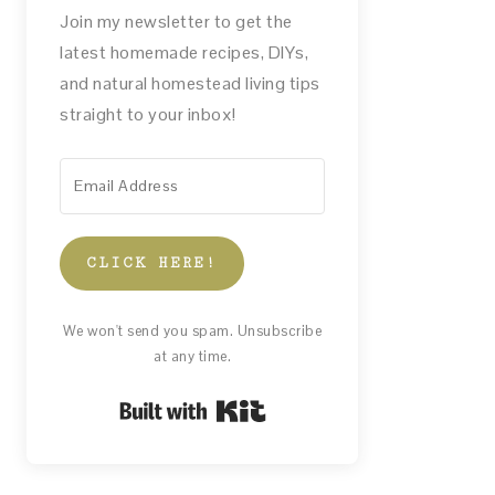
Join my newsletter to get the
latest homemade recipes, DIYs,
and natural homestead living tips
straight to your inbox!
CLICK HERE!
We won't send you spam. Unsubscribe
at any time.
Built with Kit