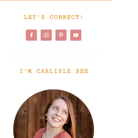
PRIMARY
LET’S CONNECT!
SIDEBAR
I’M CARLISLE BEE