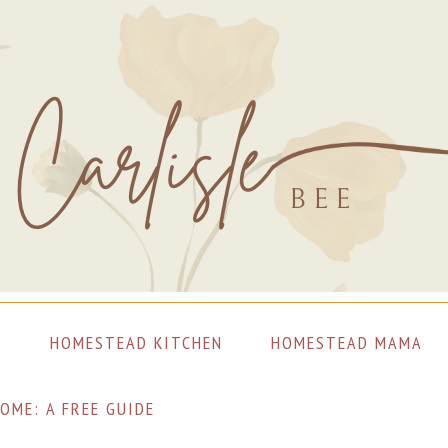
S
HOMESTEAD KITCHEN
HOMESTEAD MAMA
OME: A FREE GUIDE
LET’S CONNECT