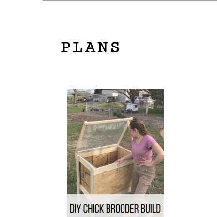
PLANS