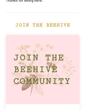
Thanks for being here.
JOIN THE BEEHIVE
JOIN THE
BEEHIVE
COMMUNITY