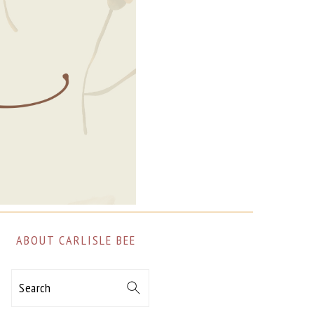
ABOUT CARLISLE BEE
Search