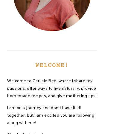
WELCOME!
Welcome to Carlisle Bee, where I share my
passions, offer ways to live naturally, provide
homemade recipes, and give mothering tips!
I am on a journey and don’t have it all
together, but I am excited you are following
along with me!