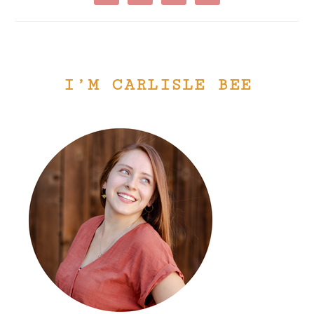
I’M CARLISLE BEE