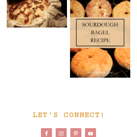
PRIMARY
LET’S CONNECT!
SIDEBAR