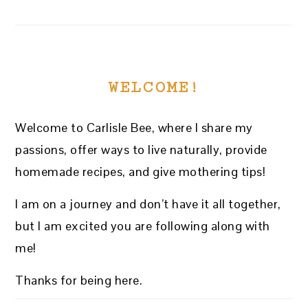
WELCOME!
Welcome to Carlisle Bee, where I share my
passions, offer ways to live naturally, provide
homemade recipes, and give mothering tips!
I am on a journey and don’t have it all together,
but I am excited you are following along with
me!
Thanks for being here.