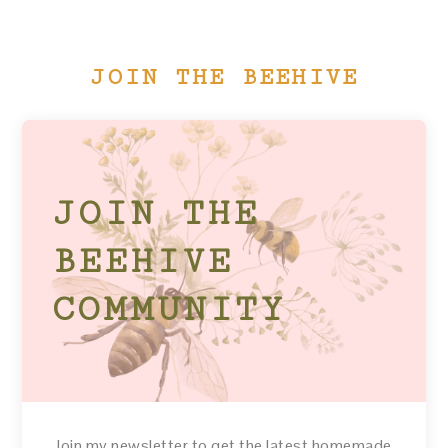
JOIN THE BEEHIVE
JOIN THE
BEEHIVE
COMMUNITY
Join my newsletter to get the latest homemade