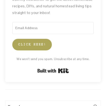
recipes, DIYs, and natural homestead living tips
straight to your inbox!
CLICK HERE!
We won't send you spam. Unsubscribe at any time.
Built with Kit