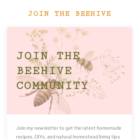
JOIN THE BEEHIVE
JOIN THE
BEEHIVE
COMMUNITY
Join my newsletter to get the latest homemade
recipes, DIYs, and natural homestead living tips