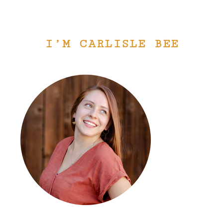
I’M CARLISLE BEE