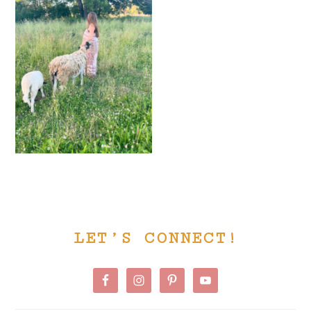
PRIMARY
LET’S CONNECT!
SIDEBAR