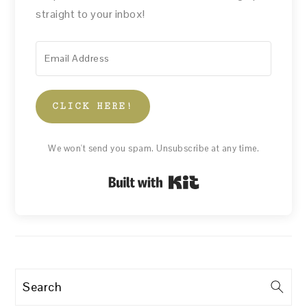
straight to your inbox!
CLICK HERE!
We won't send you spam. Unsubscribe at any time.
Built with Kit
Search