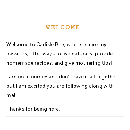
WELCOME!
Welcome to Carlisle Bee, where I share my
passions, offer ways to live naturally, provide
homemade recipes, and give mothering tips!
I am on a journey and don’t have it all together,
but I am excited you are following along with
me!
Thanks for being here.