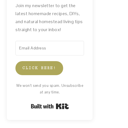
Join my newsletter to get the
latest homemade recipes, DIYs,
and natural homestead living tips
straight to your inbox!
CLICK HERE!
We won't send you spam. Unsubscribe
at any time.
Built with Kit