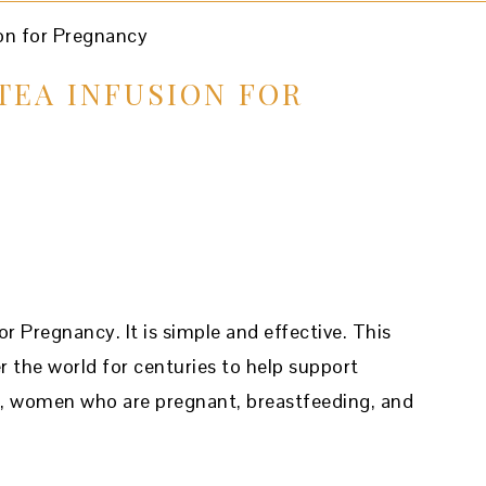
n for Pregnancy
TEA INFUSION FOR
 Pregnancy. It is simple and effective. This
r the world for centuries to help support
y, women who are pregnant, breastfeeding, and