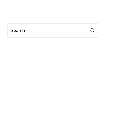
Search