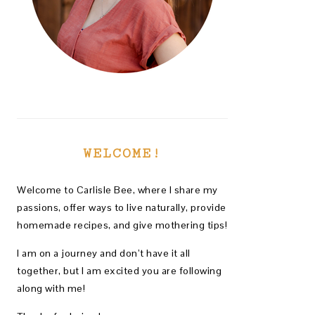
WELCOME!
Welcome to Carlisle Bee, where I share my
passions, offer ways to live naturally, provide
homemade recipes, and give mothering tips!
I am on a journey and don’t have it all
together, but I am excited you are following
along with me!