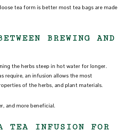
 loose tea form is better most tea bags are made
BETWEEN BREWING AND
aning the herbs steep in hot water for longer.
s require, an infusion allows the most
operties of the herbs, and plant materials.
er, and more beneficial.
A TEA INFUSION FOR