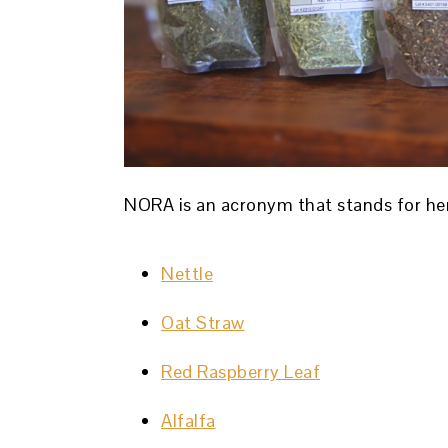
NORA is an acronym that stands for her
Nettle
Oat Straw
Red Raspberry Leaf
Alfalfa