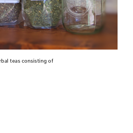
bal teas consisting of