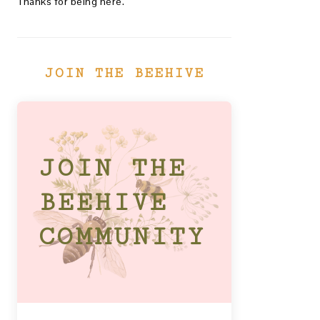
Thanks for being here.
JOIN THE BEEHIVE
JOIN THE
BEEHIVE
COMMUNITY