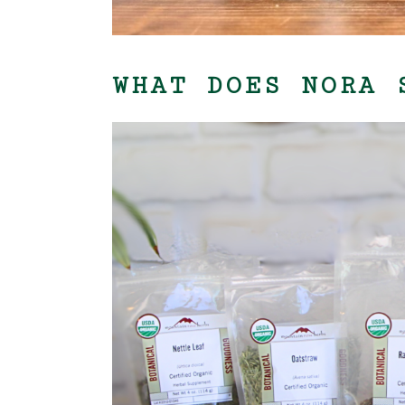
WHAT DOES NORA 