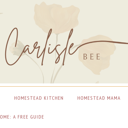
S
HOMESTEAD KITCHEN
HOMESTEAD MAMA
OME: A FREE GUIDE
LET’S CONNECT