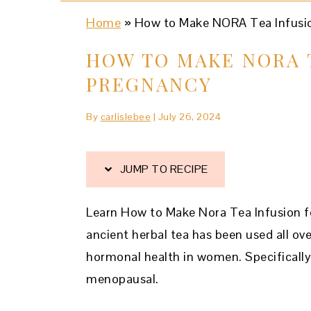
Home
»
How to Make NORA Tea Infusio
HOW TO MAKE NORA 
PREGNANCY
By
carlislebee
|
July 26, 2024
JUMP TO RECIPE
Learn How to Make Nora Tea Infusion for
ancient herbal tea has been used all ove
hormonal health in women. Specificall
menopausal.