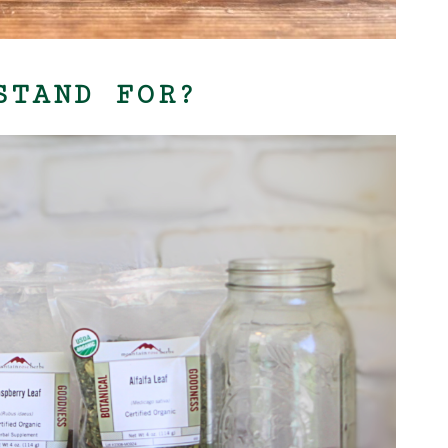
STAND FOR?