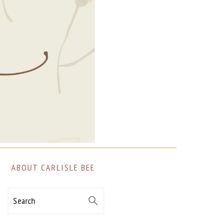
ABOUT CARLISLE BEE
Search