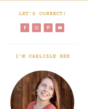
PRIMARY
LET’S CONNECT!
SIDEBAR
I’M CARLISLE BEE