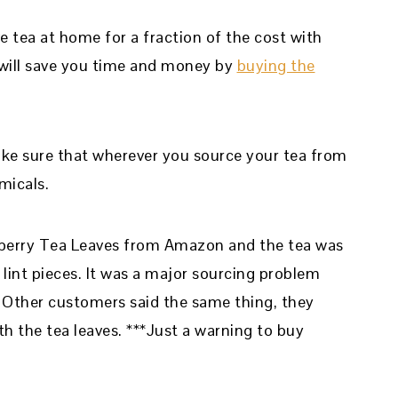
e tea at home for a fraction of the cost with
It will save you time and money by
buying the
Make sure that wherever you source your tea from
micals.
pberry Tea Leaves from Amazon and the tea was
d lint pieces. It was a major sourcing problem
. Other customers said the same thing, they
th the tea leaves. ***Just a warning to buy