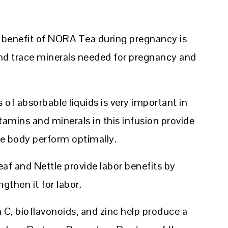
g benefit of NORA Tea during pregnancy is
nd trace minerals needed for pregnancy and
of absorbable liquids is very important in
tamins and minerals in this infusion provide
e body perform optimally.
af and Nettle provide labor benefits by
gthen it for labor.
 C, bioflavonoids, and zinc help produce a