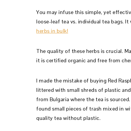
You may infuse this simple, yet effectiv
loose-leaf tea vs. individual tea bags. 
herbs in bulk!
The quality of these herbs is crucial. 
it is certified organic and free from che
I made the mistake of buying Red Ras
littered with small shreds of plastic an
from Bulgaria where the tea is sourced
found small pieces of trash mixed in wi
quality tea without plastic.