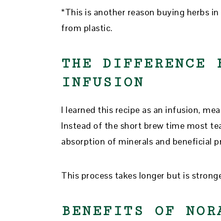
*This is another reason buying herbs in
from plastic.
THE DIFFERENCE 
INFUSION
I learned this recipe as an infusion, me
Instead of the short brew time most tea
absorption of minerals and beneficial pr
This process takes longer but is strong
BENEFITS OF NOR