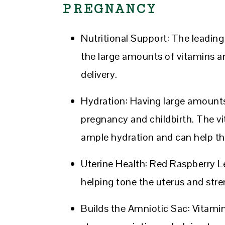
PREGNANCY
Nutritional Support: The leadin
the large amounts of vitamins a
delivery.
Hydration: Having large amounts 
pregnancy and childbirth. The vi
ample hydration and can help th
Uterine Health: Red Raspberry Le
helping tone the uterus and stren
Builds the Amniotic Sac: Vitamin