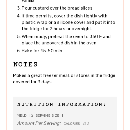
vanilla
Pour custard over the bread slices
If time permits, cover the dish tightly with
plastic wrap or a silicone cover and put it into
the fridge for 3 hours or overnight.
When ready, preheat the oven to 350 F and
place the uncovered dish in the oven
Bake for 45-50 min
NOTES
Makes a great freezer meal, or stores in the fridge
covered for 3 days.
NUTRITION INFORMATION:
12
1
YIELD:
SERVING SIZE:
Amount Per Serving:
213
CALORIES: