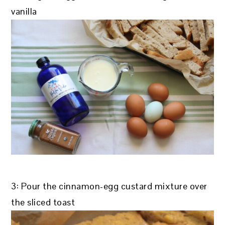
vanilla
3: Pour the cinnamon-egg custard mixture over
the sliced toast