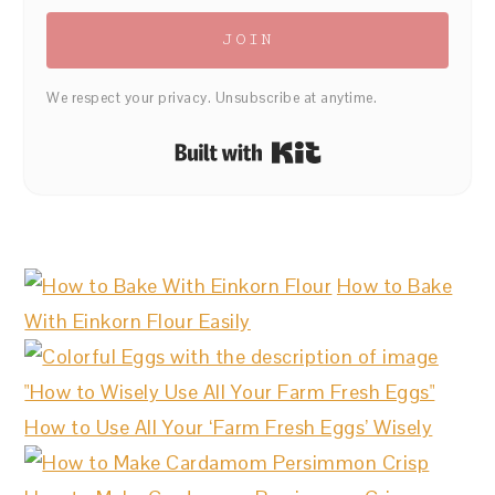
JOIN
We respect your privacy. Unsubscribe at anytime.
Built with Kit
How to Bake
With Einkorn Flour Easily
How to Use All Your ‘Farm Fresh Eggs’ Wisely