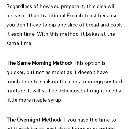
Regardless of how you prepare it, this dish will
be easier than traditional French toast because
you don’t have to dip one slice of bread and cook
it each time. With this method, it bakes at the
same time.
The Same Morning Method:
This option is
quicker, but not as moist as it doesn’t have
much time to soak up the cinnamon-egg custard
mixture. It will still be delicious but might need a
little more maple syrup.
The Overnight Method:
If you have the time to
let it soak for at least three hours or overnight,