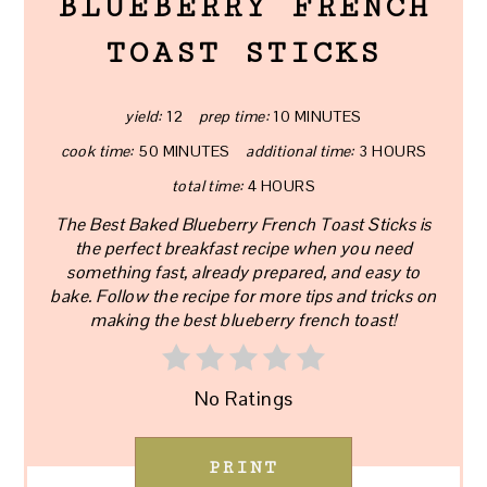
BLUEBERRY FRENCH
TOAST STICKS
yield:
12
prep time:
10 MINUTES
cook time:
50 MINUTES
additional time:
3 HOURS
total time:
4 HOURS
The Best Baked Blueberry French Toast Sticks is
the perfect breakfast recipe when you need
something fast, already prepared, and easy to
bake. Follow the recipe for more tips and tricks on
making the best blueberry french toast!
No Ratings
PRINT