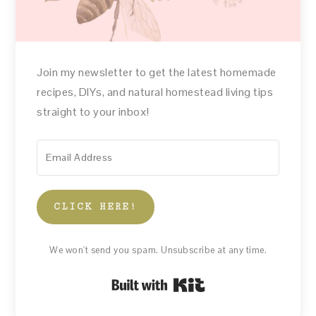
Join my newsletter to get the latest homemade
recipes, DIYs, and natural homestead living tips
straight to your inbox!
CLICK HERE!
We won't send you spam. Unsubscribe at any time.
Built with Kit