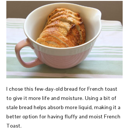
I chose this few-day-old bread for French toast
to give it more life and moisture. Using a bit of
stale bread helps absorb more liquid, making it a
better option for having fluffy and moist French
Toast.