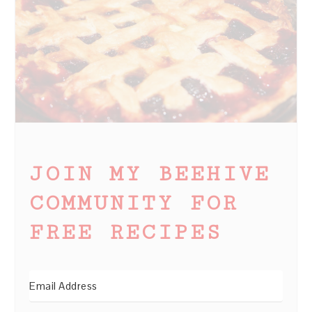
JOIN MY BEEHIVE
COMMUNITY FOR
FREE RECIPES