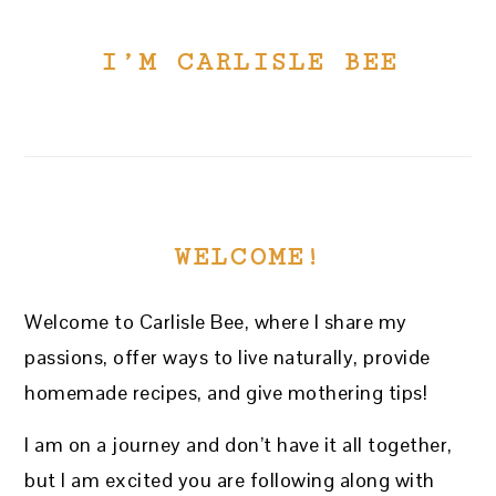
I’M CARLISLE BEE
WELCOME!
Welcome to Carlisle Bee, where I share my
passions, offer ways to live naturally, provide
homemade recipes, and give mothering tips!
I am on a journey and don’t have it all together,
but I am excited you are following along with