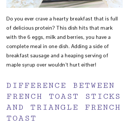
Do you ever crave a hearty breakfast that is full
of delicious protein? This dish hits that mark
with the 6 eggs, milk and berries, you have a
complete meal in one dish. Adding a side of
breakfast sausage and a heaping serving of
maple syrup over wouldn’t hurt either!
DIFFERENCE BETWEEN
FRENCH TOAST STICKS
AND TRIANGLE FRENCH
TOAST