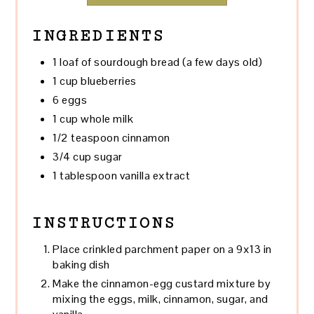
INGREDIENTS
1 loaf of sourdough bread (a few days old)
1 cup blueberries
6 eggs
1 cup whole milk
1/2 teaspoon cinnamon
3/4 cup sugar
1 tablespoon vanilla extract
INSTRUCTIONS
Place crinkled parchment paper on a 9x13 in
baking dish
Make the cinnamon-egg custard mixture by
mixing the eggs, milk, cinnamon, sugar, and