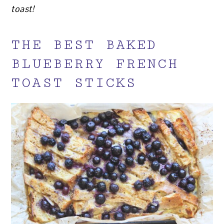
toast!
THE BEST BAKED
BLUEBERRY FRENCH
TOAST STICKS