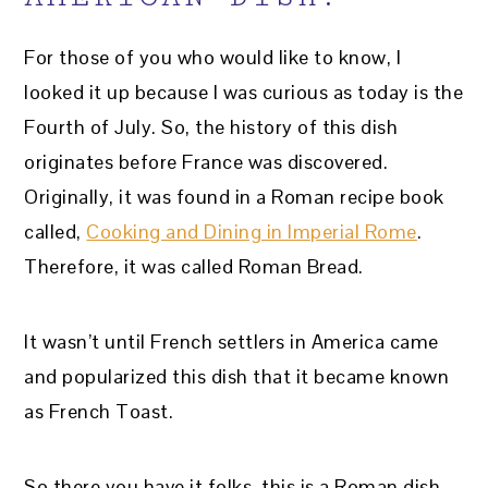
For those of you who would like to know, I
looked it up because I was curious as today is the
Fourth of July. So, the history of this dish
originates before France was discovered.
Originally, it was found in a Roman recipe book
called,
Cooking and Dining in Imperial Rome
.
Therefore, it was called Roman Bread.
It wasn’t until French settlers in America came
and popularized this dish that it became known
as French Toast.
So there you have it folks, this is a Roman dish