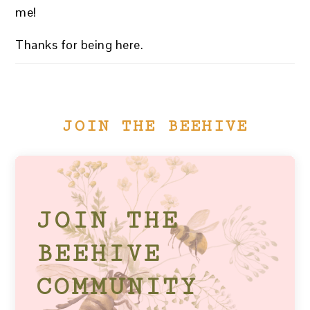
me!
Thanks for being here.
JOIN THE BEEHIVE
JOIN THE
BEEHIVE
COMMUNITY