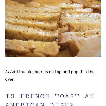
4: Add the blueberries on top and pop it in the
oven
IS FRENCH TOAST AN
AMERICAN DISH?