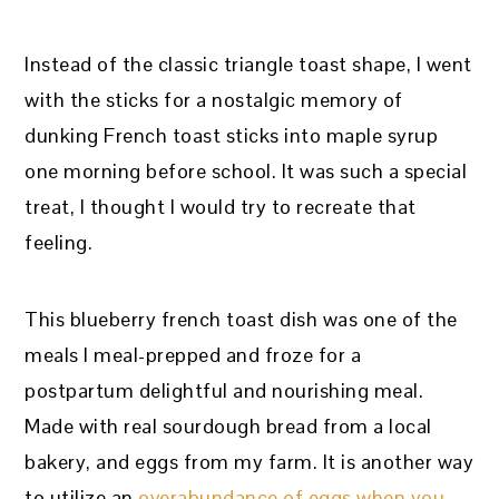
Instead of the classic triangle toast shape, I went
with the sticks for a nostalgic memory of
dunking French toast sticks into maple syrup
one morning before school. It was such a special
treat, I thought I would try to recreate that
feeling.
This blueberry french toast dish was one of the
meals I meal-prepped and froze for a
postpartum delightful and nourishing meal.
Made with real sourdough bread from a local
bakery, and eggs from my farm. It is another way
to utilize an
overabundance of eggs when you