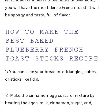
you will have the most dense French toast. It will
be spongy and tasty, full of flavor.
HOW TO MAKE THE
BEST BAKED
BLUEBERRY FRENCH
TOAST STICKS RECIPE
1: You can slice your bread into triangles, cubes,
or sticks like I did.
2: Make the cinnamon-egg custard mixture by
beating the eggs, milk, cinnamon, sugar, and,