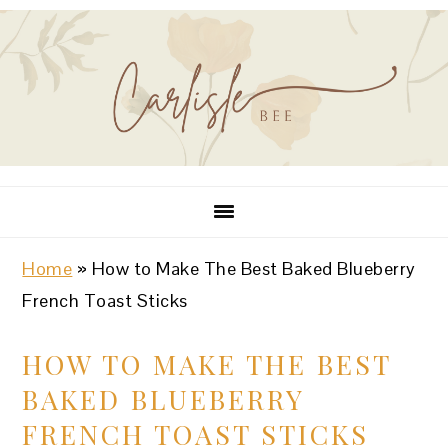
Skip
Skip
Skip
Skip
Skip
to
to
to
to
to
Recipe
primary
main
primary
footer
navigation
content
sidebar
Home
»
How to Make The Best Baked Blueberry
French Toast Sticks
HOW TO MAKE THE BEST
BAKED BLUEBERRY
FRENCH TOAST STICKS