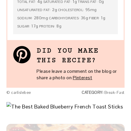
4g
1g
0g
TOTAL FAT:
SATURATED FAT:
TRANS FAT:
2g
95mg
UNSATURATED FAT:
CHOLESTEROL:
280mg
36g
1g
SODIUM:
CARBOHYDRATES:
FIBER:
17g
8g
SUGAR:
PROTEIN:
DID YOU MAKE
THIS RECIPE?
Please leave a comment on the blog or
share a photo on
Pinterest
© carlislebee
CATEGORY:
Break-Fast