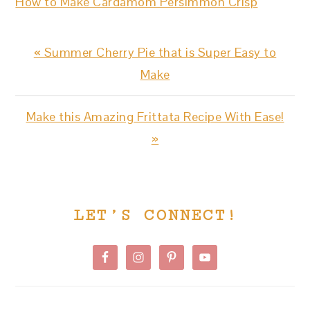
How to Make Cardamom Persimmon Crisp
Previous
« Summer Cherry Pie that is Super Easy to
Post:
Make
Next
Make this Amazing Frittata Recipe With Ease!
Post:
»
PRIMARY
LET’S CONNECT!
SIDEBAR