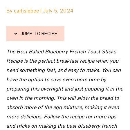
By
carlislebee
|
July 5, 2024
JUMP TO RECIPE
The Best Baked Blueberry French Toast Sticks
Recipe is the perfect breakfast recipe when you
need something fast, and easy to make. You can
have the option to save even more time by
preparing this overnight and just popping it in the
oven in the morning. This will allow the bread to
absorb more of the egg mixture, making it even
more delicious. Follow the recipe for more tips
and tricks on making the best blueberry french