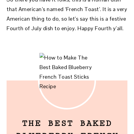
that American’s named ‘French Toast’. It is a very
American thing to do, so let’s say this is a festive
Fourth of July dish to enjoy. Happy Fourth y’all.
THE BEST BAKED