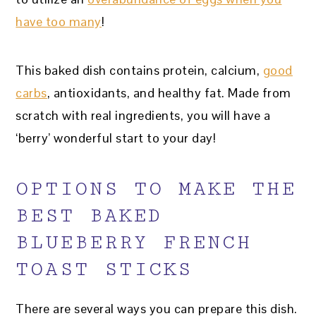
have too many
!
This baked dish contains protein, calcium,
good
carbs
, antioxidants, and healthy fat. Made from
scratch with real ingredients, you will have a
‘berry’ wonderful start to your day!
OPTIONS TO MAKE THE
BEST BAKED
BLUEBERRY FRENCH
TOAST STICKS
There are several ways you can prepare this dish.