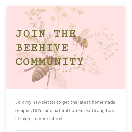
JOIN THE
BEEHIVE
COMMUNITY
Join my newsletter to get the latest homemade
recipes, DIYs, and natural homestead living tips
straight to your inbox!