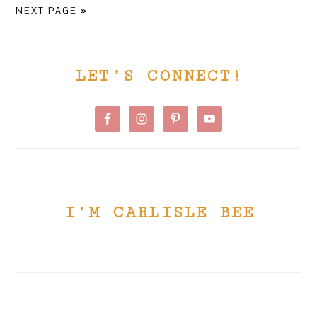
TO
TO
NEXT PAGE »
PRIMARY
LET’S CONNECT!
SIDEBAR
I’M CARLISLE BEE