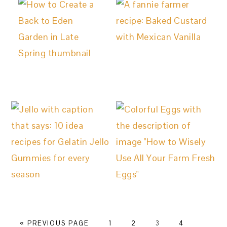
GO
PAGE
PAGE
PAGE
PAGE
GO
«
PREVIOUS PAGE
1
2
3
4