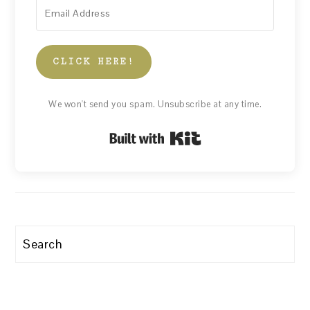
CLICK HERE!
We won't send you spam. Unsubscribe at any time.
Built with Kit
Search