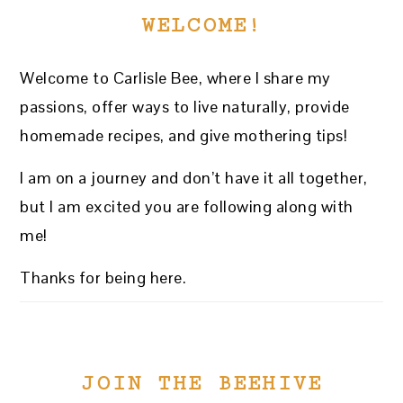
WELCOME!
Welcome to Carlisle Bee, where I share my
passions, offer ways to live naturally, provide
homemade recipes, and give mothering tips!
I am on a journey and don’t have it all together,
but I am excited you are following along with
me!
Thanks for being here.
JOIN THE BEEHIVE